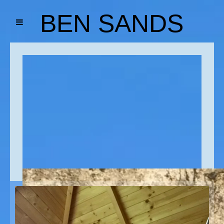
BEN SANDS