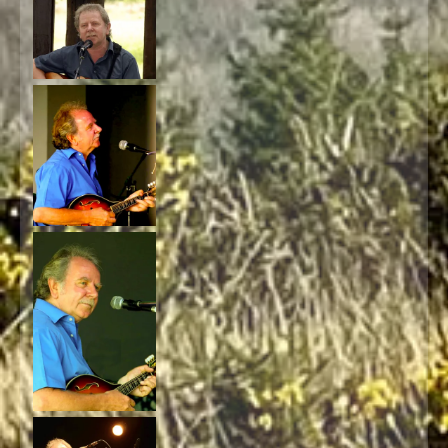
4:27
1
Take My Love With You
INFO
5:34
2
Hug
3:53
3
Coffee & Cheesecake (The Cheesecake Song)
INFO