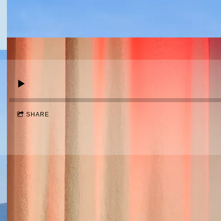
SHARE