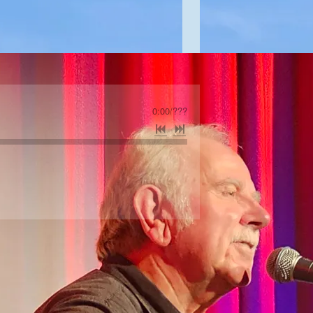
0:00
/
???