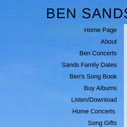
BEN SAND
Home Page
About
Ben Concerts
Sands Family Dates
Ben's Song Book
Buy Albums
Listen/Download
Home Concerts 
Song Gifts