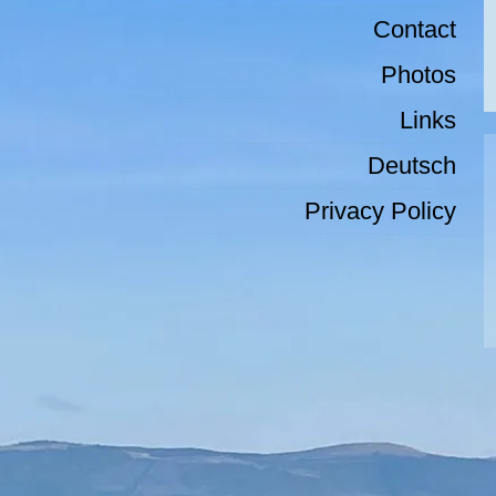
Contact
Photos
Links
Deutsch
Privacy Policy