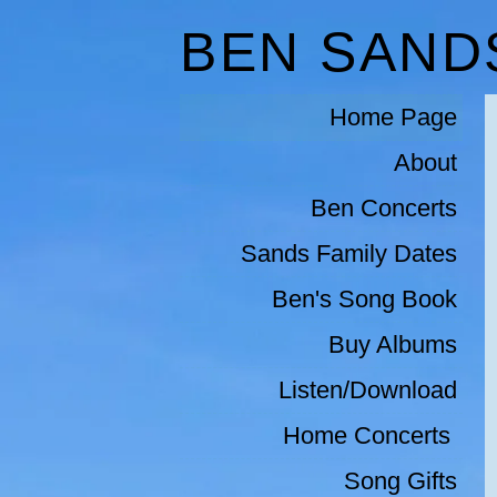
BEN SAND
Home Page
About
Ben Concerts
Sands Family Dates
Ben's Song Book
Buy Albums
Listen/Download
Home Concerts 
Song Gifts