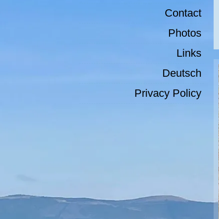
Contact
Photos
Links
Deutsch
Privacy Policy