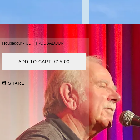
Troubadour - CD : TROUBADOUR
ADD TO CART: €15.00
SHARE